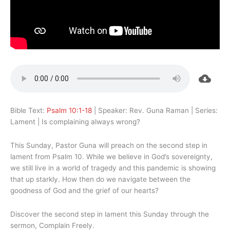
Bible Text:
Psalm 10:1-18
| Speaker: Rev. Guna Raman | Series:
Lament | Is complaining always wrong?
This Sunday, Pastor Guna will preach on the second step in
lament from Psalm 10
. While we believe in God’s sovereignty,
we still live in a world of tragedy and this pandemic is showing
that up starkly. How then do we navigate between the
goodness of God and the grief of our hearts?
Discover the second step in lament this Sunday through the
sermon, Complain Freely.