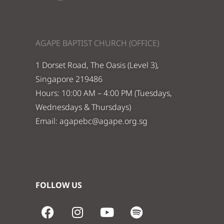
AGAPE BAPTIST CHURCH (OFFICE)
1 Dorset Road, The Oasis (Level 3),
Singapore 219486
Hours: 10:00 AM – 4:00 PM (Tuesdays,
Wednesdays & Thursdays)
Email:
agapebc@agape.org.sg
FOLLOW US
F
I
Y
S
a
n
o
p