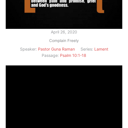
April 26, 2020
Complain Freely
Speaker:
Pastor Guna Raman
Series:
Lament
Passage:
Psalm 10:1-18