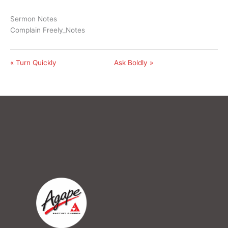
Sermon Notes
Complain Freely_Notes
« Turn Quickly
Ask Boldly »