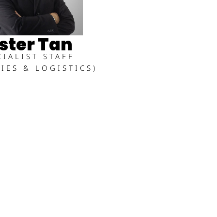
ster Tan
CIALIST STAFF
TIES & LOGISTICS)