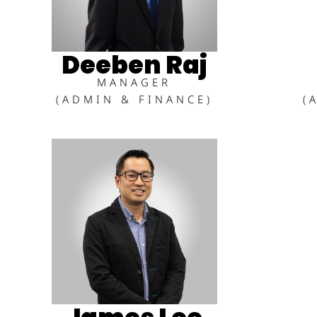
Deeben Raj
MANAGER
(ADMIN & FINANCE)
(