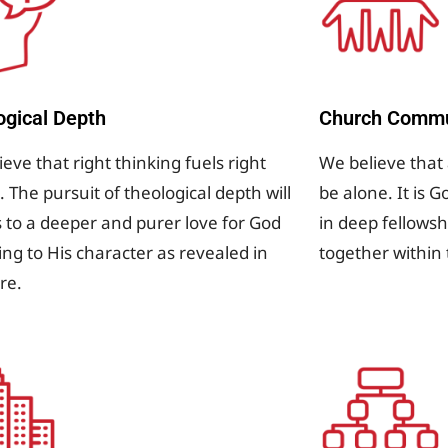
ogical Depth
Church Commu
eve that right thinking fuels right
We believe that 
. The pursuit of theological depth will
be alone. It is G
s to a deeper and purer love for God
in deep fellowsh
ing to His character as revealed in
together within
ure.