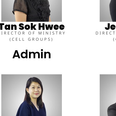
Tan Sok Hwee
Je
DIRECTOR OF MINISTRY
DIREC
(CELL GROUPS)
Admin