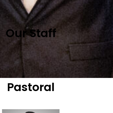
Our Staff
Pastoral