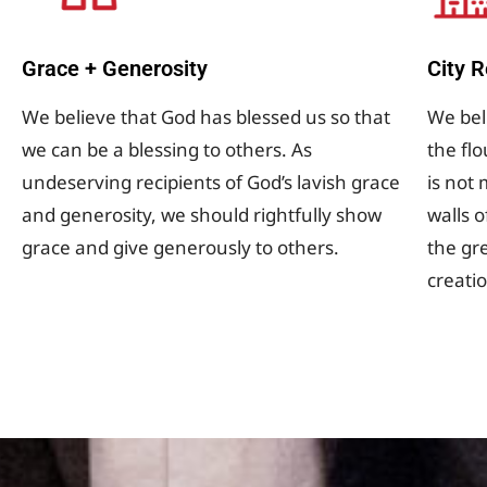
Grace + Generosity
City 
We believe that God has blessed us so that
We beli
we can be a blessing to others. As
the flo
undeserving recipients of God’s lavish grace
is not
and generosity, we should rightfully show
walls 
grace and give generously to others.
the gre
creati