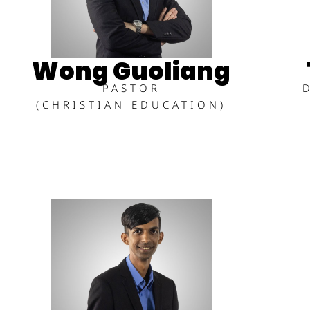
Wong Guoliang
PASTOR
(CHRISTIAN EDUCATION)