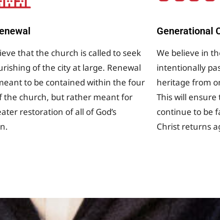
Renewal
Generational C
eve that the church is called to seek
We believe in t
urishing of the city at large. Renewal
intentionally pa
 meant to be contained within the four
heritage from o
of the church, but rather meant for
This will ensure
ater restoration of all of God’s
continue to be fa
on.
Christ returns a