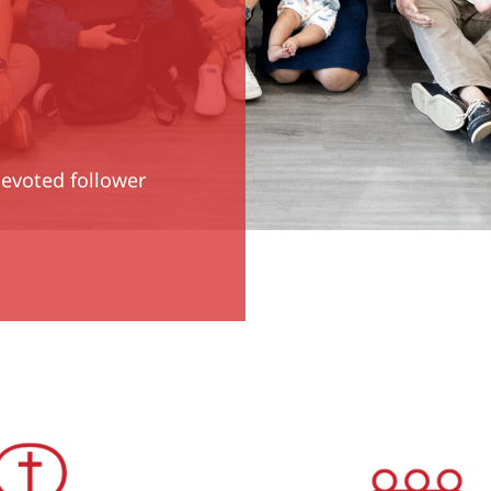
devoted follower