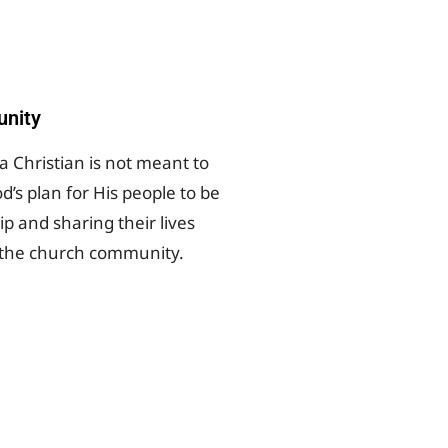
nity
a Christian is not meant to
od’s plan for His people to be
ip and sharing their lives
 the church community.