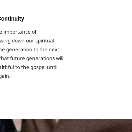
ontinuity
he importance of
ssing down our spiritual
ne generation to the next.
 that future generations will
ithful to the gospel until
gain.