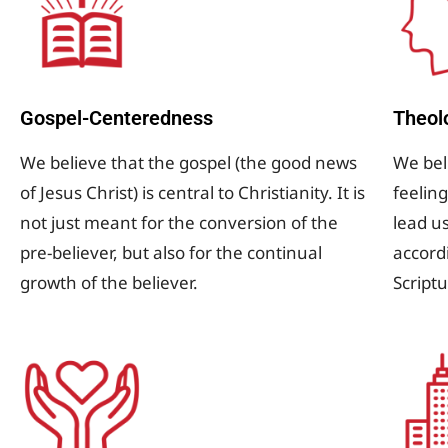
Gospel-Centeredness
Theol
We believe that the gospel (the good news
We beli
of Jesus Christ) is central to Christianity. It is
feeling
not just meant for the conversion of the
lead u
pre-believer, but also for the continual
accord
growth of the believer.
Script