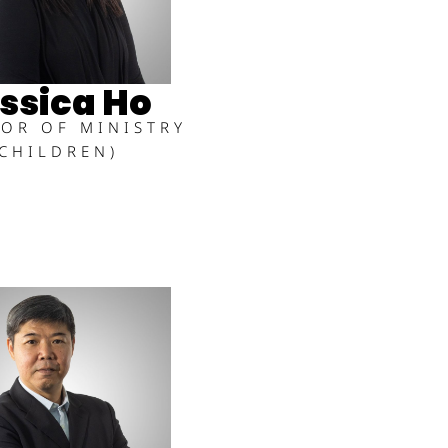
ssica Ho
TOR OF MINISTRY
(CHILDREN)