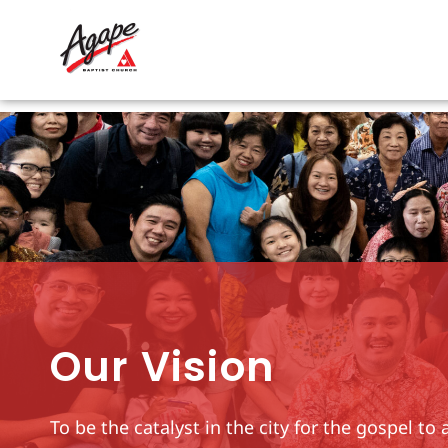
Skip
to
content
Our Vision
To be the catalyst in the city for the gospel t