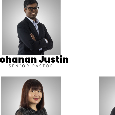
ohanan Justin
SENIOR PASTOR