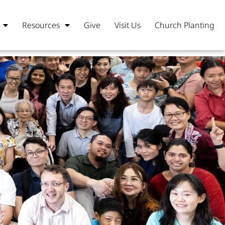
Resources
Give
Visit Us
Church Planting