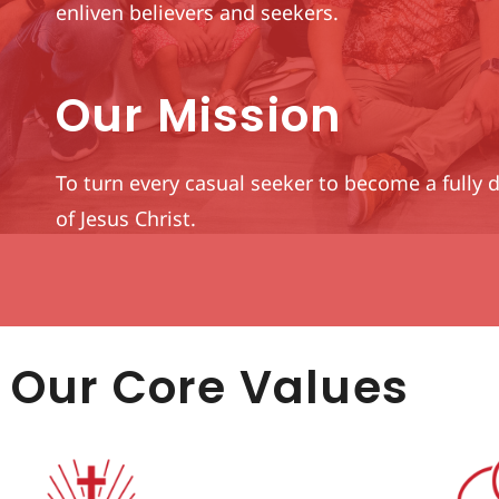
enliven believers and seekers.
Our Mission
To turn every casual seeker to become a fully 
of Jesus Christ.
Our Core Values