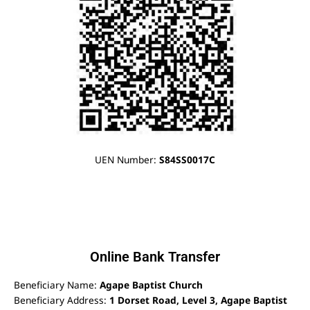
UEN Number:
S84SS0017C
Online Bank Transfer
Beneficiary Name:
Agape Baptist Church
Beneficiary Address:
1 Dorset Road, Level 3, Agape Baptist