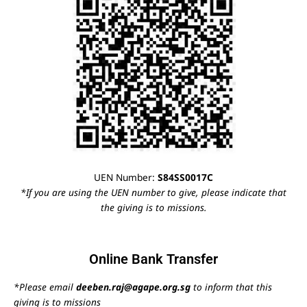
UEN Number:
S84SS0017C
*If you are using the UEN number to give, please indicate that
the giving is to missions.
Online Bank Transfer
*Please email
deeben.raj@agape.org.sg
to inform that this
giving is to missions