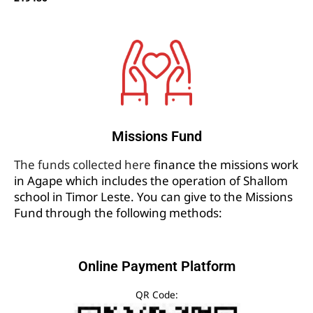
Missions Fund
The funds collected here
finance the missions work
in Agape which includes the operation of Shallom
school in Timor Leste. You can give to the Missions
Fund through the following methods:
Online Payment Platform
QR Code: