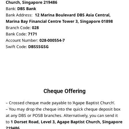
Church, Singapore 219486
Bank:
DBS Bank
Bank Address:
12 Marina Boulevard DBS Asia Central,
Marina Bay Financial Centre Tower 3, Singapore 01898
Branch Code:
028
Bank Code:
7171
Account Number:
028-000554-7
Swift Code:
DBSSSGSG
Cheque Offering
– Crossed cheque made payable to ‘Agape Baptist Church’.
– You may drop the cheque into the quick cheque deposit box
at any DBS or POSB branches. Alternatively, you can send it
to
1 Dorset Road, Level 3, Agape Baptist Church, Singapore
219486