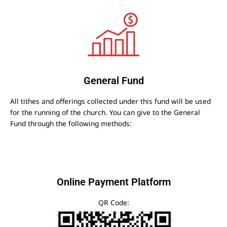
General Fund
All tithes and offerings collected under this fund will be used
for the running of the church. You can give to the General
Fund through the following methods:
Online Payment Platform
QR Code: