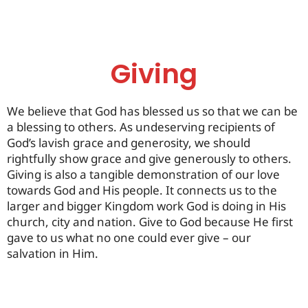
Giving
We believe that God has blessed us so that we can be
a blessing to others. As undeserving recipients of
God’s lavish grace and generosity, we should
rightfully show grace and give generously to others.
Giving is also a tangible demonstration of our love
towards God and His people. It connects us to the
larger and bigger Kingdom work God is doing in His
church, city and nation. Give to God because He first
gave to us what no one could ever give – our
salvation in Him.