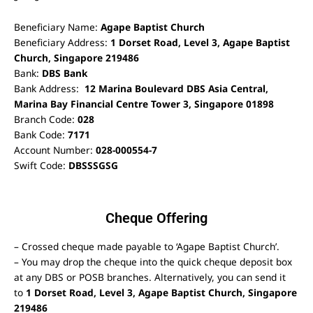
Beneficiary Name:
Agape Baptist Church
Beneficiary Address:
1 Dorset Road, Level 3, Agape Baptist
Church, Singapore 219486
Bank:
DBS Bank
Bank Address:
12 Marina Boulevard DBS Asia Central,
Marina Bay Financial Centre Tower 3, Singapore 01898
Branch Code:
028
Bank Code:
7171
Account Number:
028-000554-7
Swift Code:
DBSSSGSG
Cheque Offering
– Crossed cheque made payable to ‘Agape Baptist Church’.
– You may drop the cheque into the quick cheque deposit box
at any DBS or POSB branches. Alternatively, you can send it
to
1 Dorset Road, Level 3, Agape Baptist Church, Singapore
219486