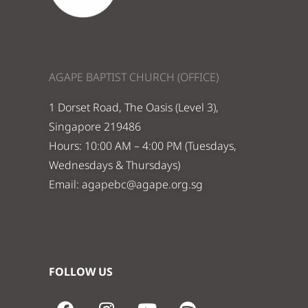
AGAPE BAPTIST CHURCH (OFFICE)
1 Dorset Road, The Oasis (Level 3),
Singapore 219486
Hours: 10:00 AM – 4:00 PM (Tuesdays,
Wednesdays & Thursdays)
Email:
agapebc@agape.org.sg
FOLLOW US
F
I
Y
S