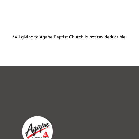
*All giving to Agape Baptist Church is not tax deductible.