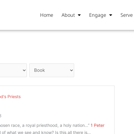
Home
About
Engage
Serve
d's Priests
3
osen race, a royal priesthood, a holy nation...”
1 Peter
all of what we see and know? Is this all there is…