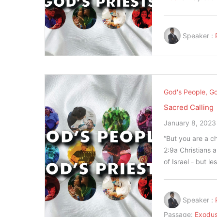
Speaker :
God's People, Go
Sacred Calling
January 8, 2023
“But you are a ch
‭2‬:‭9‬a Christia
of Israel - but l
Speaker :
Passage:
Exodus