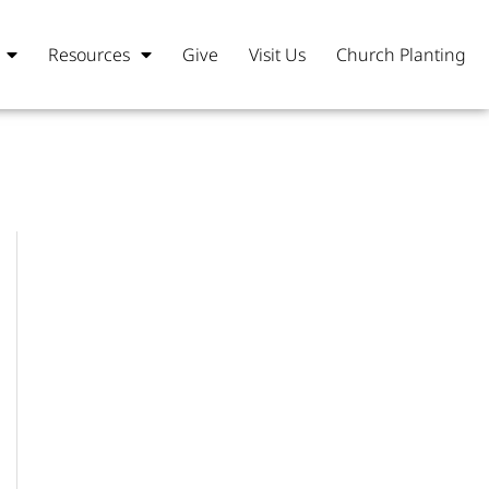
Resources
Give
Visit Us
Church Planting