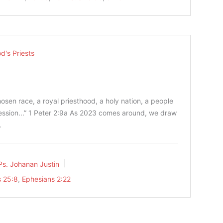
d's Priests
osen race, a royal priesthood, a holy nation, a people
ssion...” 1 Peter‬ ‭2‬:‭9‬a As 2023 comes around, we draw
…
Ps. Johanan Justin
 25:8
,
Ephesians 2:22