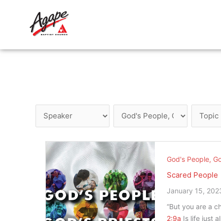
Skip
to
content
God's People, Go
Scared People
January 15, 202
“But you are a ch
2:9a
Is life just 