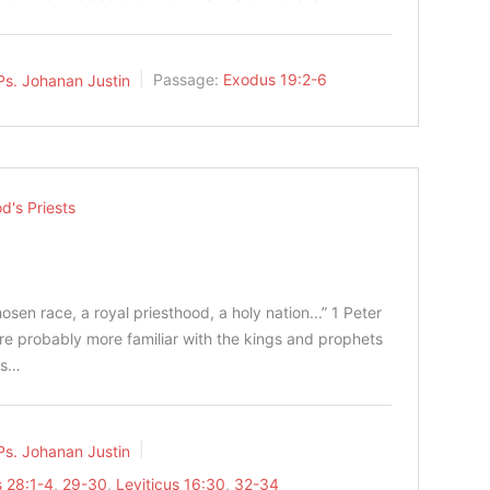
Ps. Johanan Justin
Passage:
Exodus 19:2-6
d's Priests
osen race, a royal priesthood, a holy nation...” 1 Peter‬
ns are probably more familiar with the kings and prophets
ess…
Ps. Johanan Justin
 28:1-4
,
29-30
,
Leviticus 16:30
,
32-34