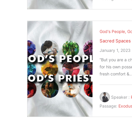
God's People, Go
Sacred Spaces
January 1, 2023
“But you are a ch
for his own posse
fresh comfort &
Speaker :
Passage:
Exodus