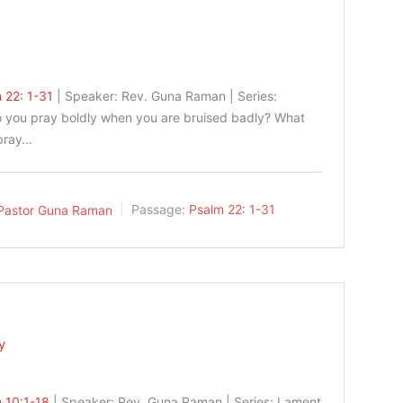
 22: 1-31
| Speaker: Rev. Guna Raman | Series:
 you pray boldly when you are bruised badly? What
 pray…
Pastor Guna Raman
Passage:
Psalm 22: 1-31
y
 10:1-18
| Speaker: Rev. Guna Raman | Series: Lament