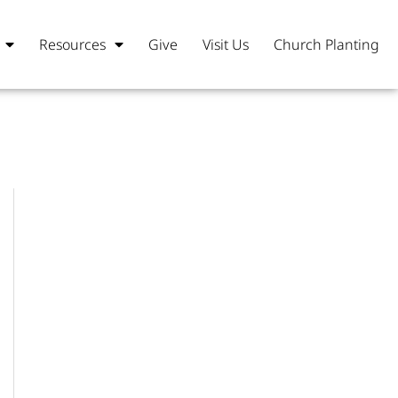
Resources
Give
Visit Us
Church Planting