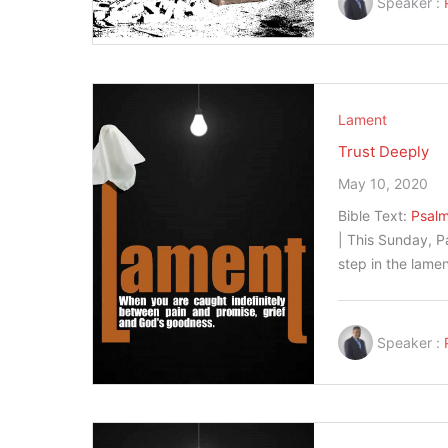
Speaker :
Lament
Trust Deeply
May 10, 2020
Bible Text:
Psalm
| This Sunday, P
step in the lame
Speaker :