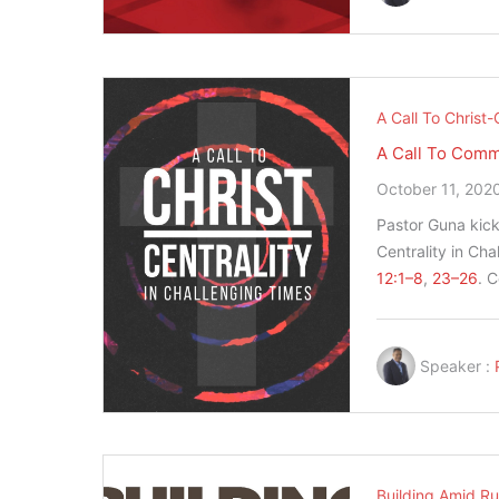
A Call To Christ-
A Call To Com
October 11, 202
Pastor Guna kicks
Centrality in Ch
12:1–8
,
23–26
. 
Speaker :
Building Amid Ru