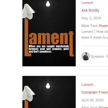
Lament
Ask Boldly
May 3, 2020
Bible Text:
Psalm
Lament | How do
does it mean to
Speaker :
Lament
Complain Freel
April 26, 2020
Bible Text:
Psalm