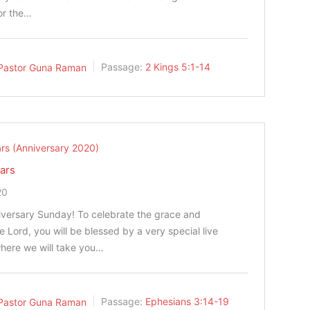
or the…
Pastor Guna Raman
Passage:
2 Kings 5:1-14
rs (Anniversary 2020)
ars
20
niversary Sunday! To celebrate the grace and
he Lord, you will be blessed by a very special live
here we will take you…
Pastor Guna Raman
Passage:
Ephesians 3:14-19