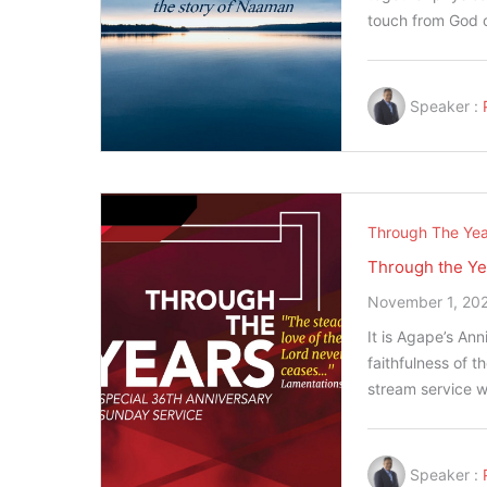
touch from God 
Speaker :
Through The Yea
Through the Ye
November 1, 20
It is Agape’s An
faithfulness of t
stream service w
Speaker :