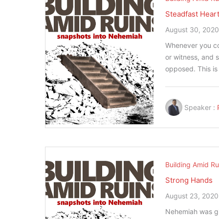
Steadfast Hear
August 30, 202
Whenever you comm
or witness, and 
opposed. This i
Speaker :
Building Amid Ru
Strong Hands
August 23, 2020
Nehemiah was gi