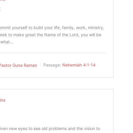
t
0
it yourself to build your life, family, work, ministry,
seek to make great the Name of the Lord, you will be
s what…
Pastor Guna Raman
Passage:
Nehemiah 4:1-14
ins
ven new eyes to see old problems and the vision to