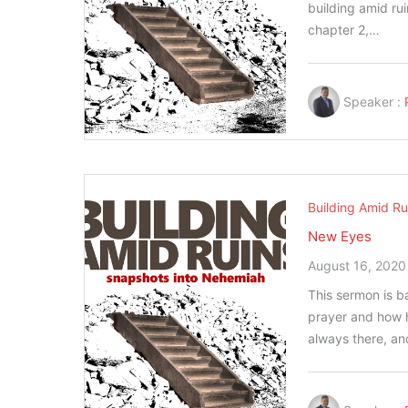
building amid rui
chapter 2,…
Speaker :
Building Amid Ru
New Eyes
August 16, 2020
This sermon is 
prayer and how h
always there, a