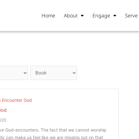
Home
About
Engage
Serve
 Encounter God
God
020
ave God-encounters. The fact that we cannot worship
lly can make us feel like we are missing out on that