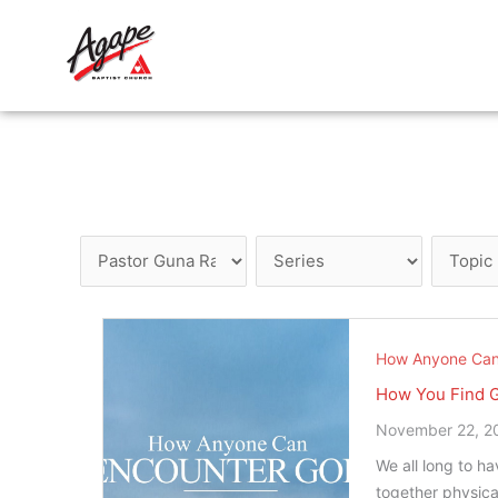
Skip
to
content
How Anyone Can
How You Find 
November 22, 2
We all long to h
together physica