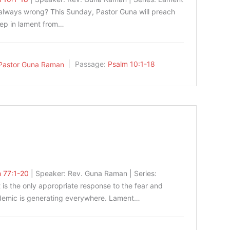
 always wrong? This Sunday, Pastor Guna will preach
tep in lament from…
Pastor Guna Raman
Passage:
Psalm 10:1-18
 77:1-20
| Speaker: Rev. Guna Raman | Series:
is the only appropriate response to the fear and
ndemic is generating everywhere. Lament…