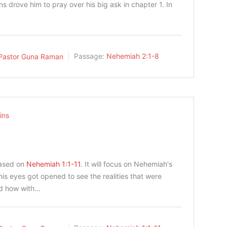
ns drove him to pray over his big ask in chapter 1. In
Pastor Guna Raman
Passage:
Nehemiah 2:1-8
ins
based on
Nehemiah 1:1-11
. It will focus on Nehemiah's
is eyes got opened to see the realities that were
nd how with…