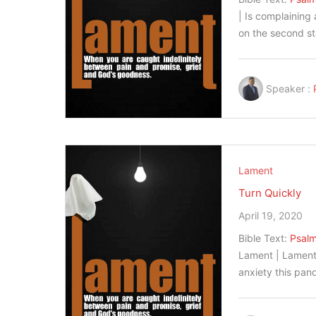
| Is complaining
on the second s
Speaker :
Lament
Turn Quickly
April 19, 2020
Bible Text:
Psalm
Lament | Lament 
anxiety this pa