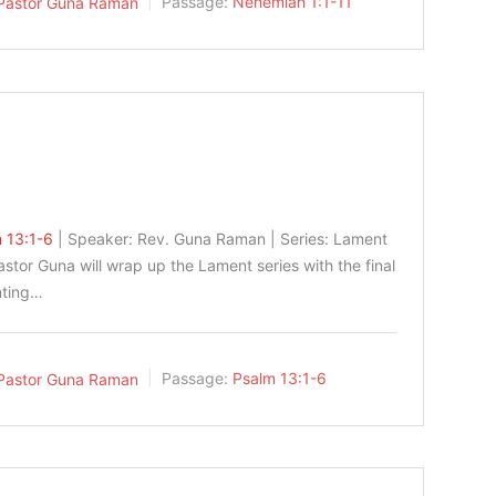
Pastor Guna Raman
Passage:
Nehemiah 1:1-11
 13:1-6
| Speaker: Rev. Guna Raman | Series: Lament
astor Guna will wrap up the Lament series with the final
nting…
Pastor Guna Raman
Passage:
Psalm 13:1-6