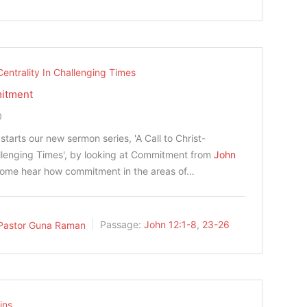
Centrality In Challenging Times
mitment
0
tarts our new sermon series, 'A Call to Christ-
allenging Times', by looking at Commitment from
John
Come hear how commitment in the areas of…
Pastor Guna Raman
Passage:
John 12:1-8
,
23-26
ins