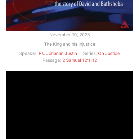
November 19, 2023
The King and his Injustice
Speaker:
Ps. Johanan Justin
Series:
On Justice
Passage:
2 Samuel 12:1-12