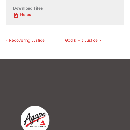
Download Files
Notes
« Recovering Justice
God & His Justice »