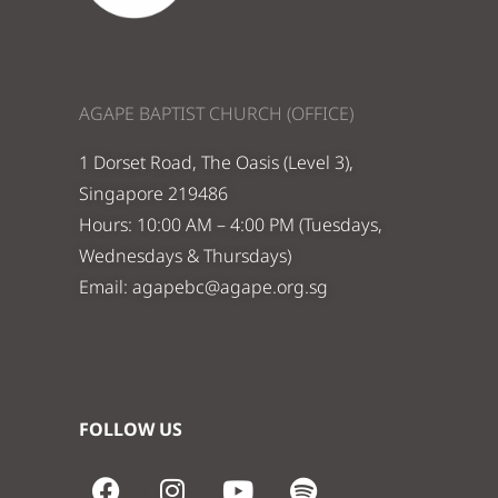
AGAPE BAPTIST CHURCH (OFFICE)
1 Dorset Road, The Oasis (Level 3),
Singapore 219486
Hours: 10:00 AM – 4:00 PM (Tuesdays,
Wednesdays & Thursdays)
Email:
agapebc@agape.org.sg
FOLLOW US
F
I
Y
S