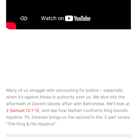
Many of us struggle with advocating for justice – especially
when it’s against those in authority over us. We dive into the
aftermath of David’s bloody affair with Bathsheba. We’ll look at
2 Samuel 12:1-12
, and see how Nathan confronts King David’s
injustice. Ps Johanan brings us the second in this 3-part series:
”The King & His Injustice”.