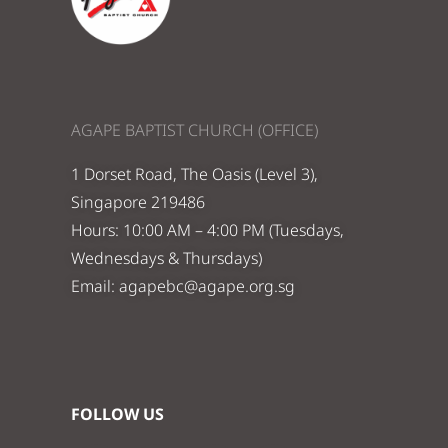
AGAPE BAPTIST CHURCH (OFFICE)
1 Dorset Road, The Oasis (Level 3),
Singapore 219486
Hours: 10:00 AM – 4:00 PM (Tuesdays,
Wednesdays & Thursdays)
Email:
agapebc@agape.org.sg
FOLLOW US