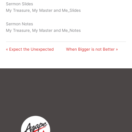
Sermon Slides
My Treasure, My Master and Me_Slides
Sermon Notes
My Treasure, My Master and Me_Notes
« Expect the Unexpected
When Bigger is not Better »