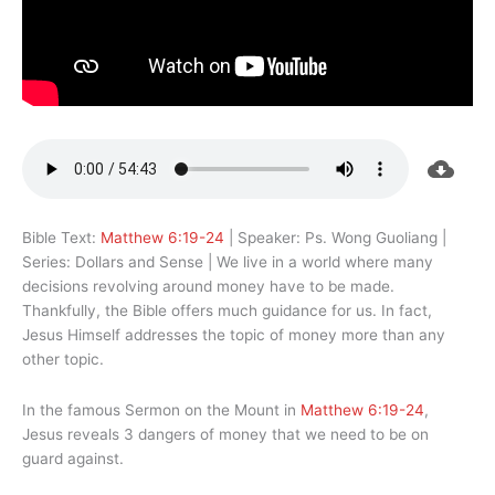
Bible Text:
Matthew 6:19-24
| Speaker: Ps. Wong Guoliang |
Series: Dollars and Sense | We live in a world where many
decisions revolving around money have to be made.
Thankfully, the Bible offers much guidance for us. In fact,
Jesus Himself addresses the topic of money more than any
other topic.
In the famous Sermon on the Mount in
Matthew 6:19-24
,
Jesus reveals 3 dangers of money that we need to be on
guard against.