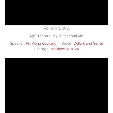
February 2, 2020
My Treasure, My Master and Me
Speaker:
Ps. Wong Guoliang
Series:
Dollars and Sense
Passage:
Matthew 6:19-24