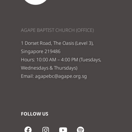
AGAPE BAPTIST CHURCH (OFFICE)
1 Dorset Road, The Oasis (Level 3),
Singapore 219486
Hours: 10:00 AM – 4:00 PM (Tuesdays,
Wednesdays & Thursdays)
Email:
agapebc@agape.org.sg
FOLLOW US
F
I
Y
S