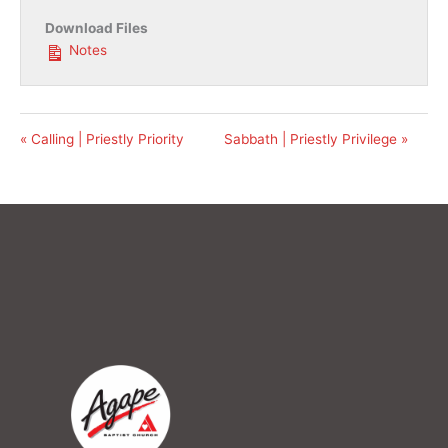
Download Files
Notes
« Calling | Priestly Priority
Sabbath | Priestly Privilege »