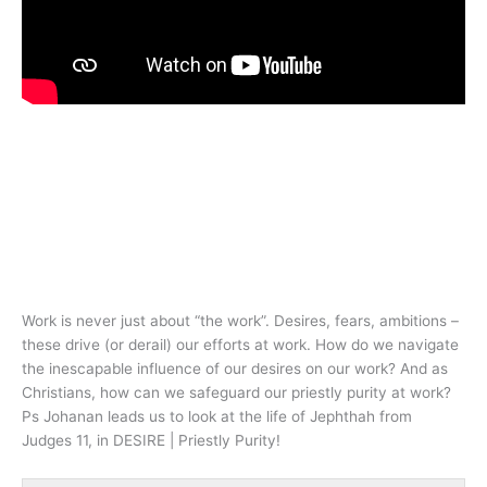
Work is never just about “the work”. Desires, fears, ambitions –
these drive (or derail) our efforts at work. How do we navigate
the inescapable influence of our desires on our work? And as
Christians, how can we safeguard our priestly purity at work?
Ps Johanan leads us to look at the life of Jephthah from
Judges 11
, in DESIRE | Priestly Purity!