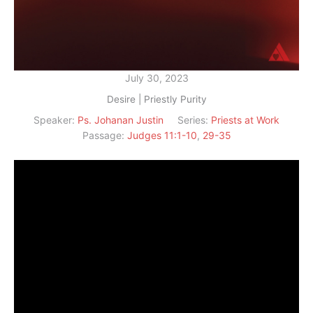
July 30, 2023
Desire | Priestly Purity
Speaker:
Ps. Johanan Justin
Series:
Priests at Work
Passage:
Judges 11:1-10
,
29-35