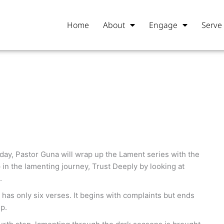
Home
About
Engage
Serve
day, Pastor Guna will wrap up the Lament series with the
p in the lamenting journey, Trust Deeply by looking at
.
has only six verses. It begins with complaints but ends
p.