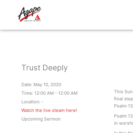
Skip
to
content
Trust Deeply
Date:
May 10, 2020
This Sun
Time:
12:00 AM - 12:00 AM
final ste
Location:
-
Psalm 13
Watch the live steam here!
Psalm 13 
Upcoming Sermon
in worshi