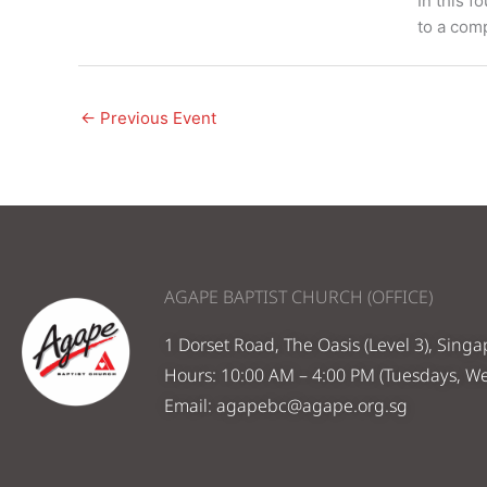
In this f
to a comp
←
Previous Event
AGAPE BAPTIST CHURCH (OFFICE)
1 Dorset Road, The Oasis (Level 3), Sing
Hours: 10:00 AM – 4:00 PM (Tuesdays, W
Email:
agapebc@agape.org.sg