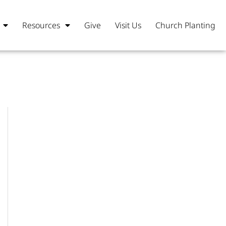
Resources
Give
Visit Us
Church Planting