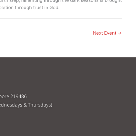
ourth step, lamenting through the dark seasons is brought
letion through trust in God.
Next Event
→
apore 219486
ednesdays & Thursdays)