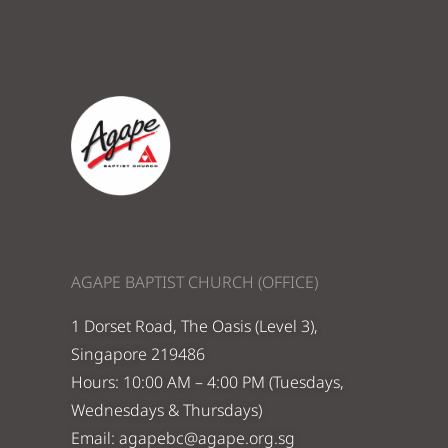
AGAPE BAPTIST CHURCH (OFFICE)
1 Dorset Road, The Oasis (Level 3),
Singapore 219486
Hours: 10:00 AM – 4:00 PM (Tuesdays,
Wednesdays & Thursdays)
Email:
agapebc@agape.org.sg