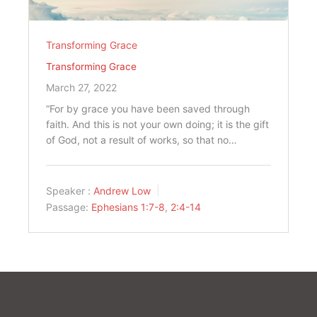
Transforming Grace
Transforming Grace
March 27, 2022
“For by grace you have been saved through
faith. And this is not your own doing; it is the gift
of God, not a result of works, so that no…
Speaker :
Andrew Low
Passage:
Ephesians 1:7-8
,
2:4-14