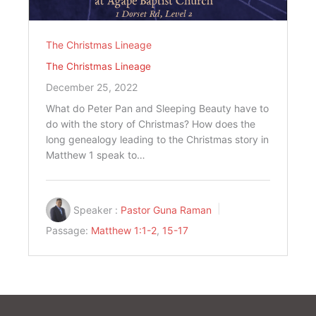
The Christmas Lineage
The Christmas Lineage
December 25, 2022
What do Peter Pan and Sleeping Beauty have to
do with the story of Christmas? How does the
long genealogy leading to the Christmas story in
Matthew 1
speak to…
Speaker :
Pastor Guna Raman
Passage:
Matthew 1:1-2
,
15-17