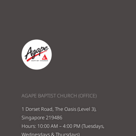
AGAPE BAPTIST CHURCH (OFFICE)
1 Dorset Road, The Oasis (Level 3),
Singapore 219486
Hours: 10:00 AM – 4:00 PM (Tuesdays,
Wednesdays & Thursdays)