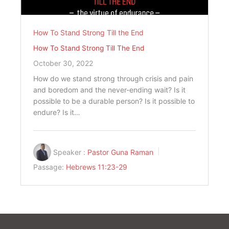
How To Stand Strong Till the End
How To Stand Strong Till The End
October 30, 2022
How do we stand strong through crisis and pain
and boredom and the never-ending wait? Is it
possible to be a durable person? Is it possible to
endure? Is it…
Speaker :
Pastor Guna Raman
Passage:
Hebrews 11:23-29