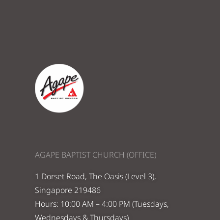
AGAPE BAPTIST CHURCH (OFFICE)
1 Dorset Road, The Oasis (Level 3),
Singapore 219486
Hours: 10:00 AM – 4:00 PM (Tuesdays,
Wednesdays & Thursdays)