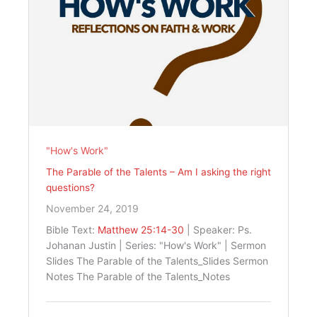
"How's Work"
The Parable of the Talents – Am I asking the right
questions?
November 24, 2019
Bible Text:
Matthew 25:14-30
| Speaker: Ps.
Johanan Justin | Series: "How's Work" | Sermon
Slides The Parable of the Talents_Slides Sermon
Notes The Parable of the Talents_Notes