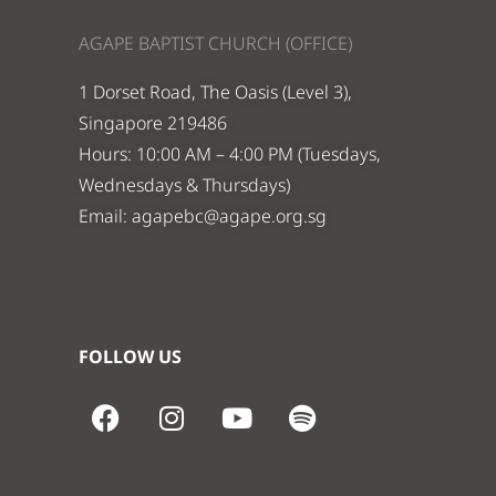
AGAPE BAPTIST CHURCH (OFFICE)
1 Dorset Road, The Oasis (Level 3),
Singapore 219486
Hours: 10:00 AM – 4:00 PM (Tuesdays,
Wednesdays & Thursdays)
Email:
agapebc@agape.org.sg
FOLLOW US
F
I
Y
S
a
n
o
p
c
s
u
o
e
t
t
t