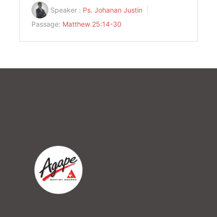
Speaker :
Ps. Johanan Justin
Passage:
Matthew 25:14-30