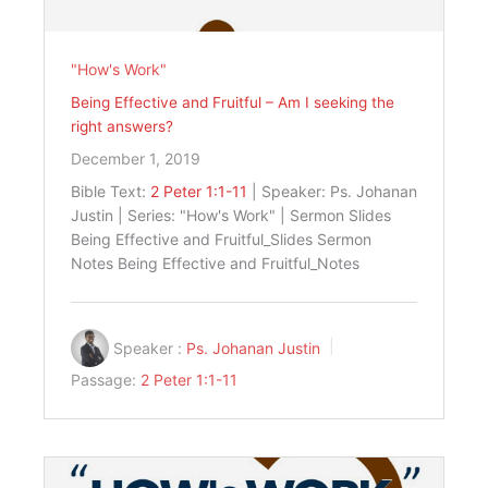
"How's Work"
Being Effective and Fruitful – Am I seeking the
right answers?
December 1, 2019
Bible Text:
2 Peter 1:1-11
| Speaker: Ps. Johanan
Justin | Series: "How's Work" | Sermon Slides
Being Effective and Fruitful_Slides Sermon
Notes Being Effective and Fruitful_Notes
Speaker :
Ps. Johanan Justin
Passage:
2 Peter 1:1-11