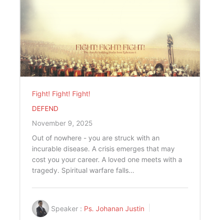
Fight! Fight! Fight!
DEFEND
November 9, 2025
Out of nowhere - you are struck with an
incurable disease. A crisis emerges that may
cost you your career. A loved one meets with a
tragedy. Spiritual warfare falls…
Speaker :
Ps. Johanan Justin