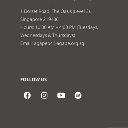
1 Dorset Road, The Oasis (Level 3),
Singapore 219486
Hours: 10:00 AM – 4:00 PM (Tuesdays,
Wednesdays & Thursdays)
Email:
agapebc@agape.org.sg
FOLLOW US
F
I
Y
S
a
n
o
p
c
s
u
o
e
t
t
t
b
a
u
i
o
g
b
f