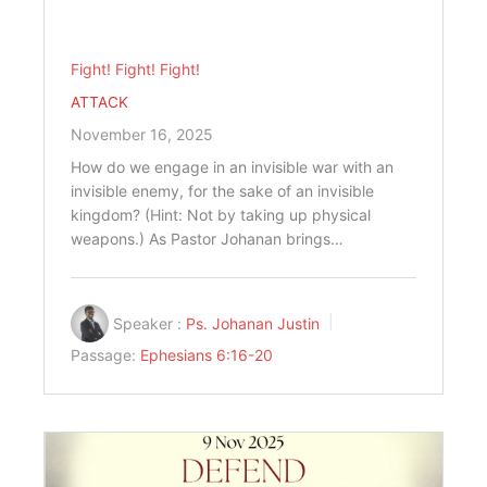
Fight! Fight! Fight!
ATTACK
November 16, 2025
How do we engage in an invisible war with an
invisible enemy, for the sake of an invisible
kingdom? (Hint: Not by taking up physical
weapons.) As Pastor Johanan brings…
Speaker :
Ps. Johanan Justin
Passage:
Ephesians 6:16-20