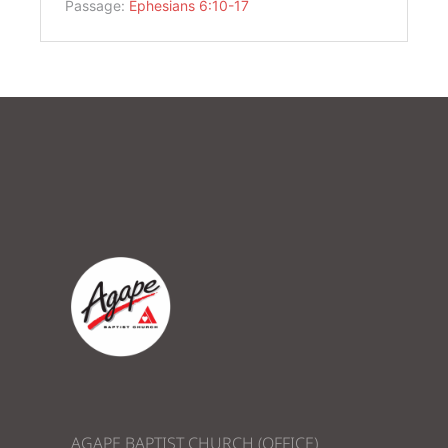
Passage:
Ephesians 6:10-17
AGAPE BAPTIST CHURCH (OFFICE)