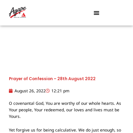
Skip
to
content
Prayer of Confession – 28th August 2022
August 26, 2022
12:21 pm
O covenantal God, You are worthy of our whole hearts. As
Your people, Your redeemed, our loves and lives must be
Yours.
Yet forgive us for being calculative. We do just enough, so