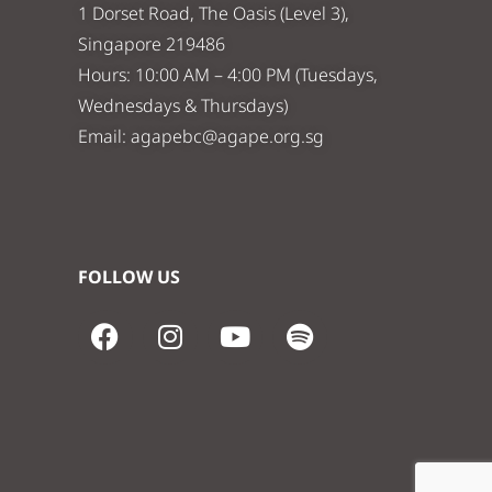
1 Dorset Road, The Oasis (Level 3),
Singapore 219486
Hours: 10:00 AM – 4:00 PM (Tuesdays,
Wednesdays & Thursdays)
Email:
agapebc@agape.org.sg
FOLLOW US
F
I
Y
S
a
n
o
p
c
s
u
o
e
t
t
t
b
a
u
i
o
g
b
f
o
r
e
y