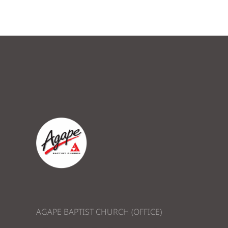
AGAPE BAPTIST CHURCH (OFFICE)