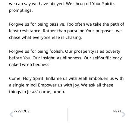
we can say we have obeyed. We shrug off Your Spirit’s
promptings.
Forgive us for being passive. Too often we take the path of
least resistance. Rather than pursuing Your purposes, we
chase what everyone else is chasing.
Forgive us for being foolish. Our prosperity is as poverty
before You. Our insight, as blindness. Our self-sufficiency,
naked wretchedness.
Come, Holy Spirit. Enflame us with zeal! Embolden us with
a single mind! Empower us with joy. We ask all these
things in Jesus’ name, amen.
Prev
Ne
PREVIOUS
NEXT
Prayer of Confession – 21st August 2022
Prayer of Confession – 4 September 2022