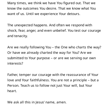
Many times, we think we have You figured out. That we
know the outcomes You desire. That we know what You
want of us. Until we experience Your detours.
The unexpected happens. And often we respond with
shock, fear, anger, and even unbelief. You test our courage
and tenacity.
Are we really following You – the One who charts the way?
Or have we already charted the way for You? Are we
submitted to Your purpose – or are we serving our own
interests?
Father, temper our courage with the reassurance of Your
love and Your faithfulness. You are not a principle – but a
Person. Teach us to follow not just Your will, but Your
heart.
We ask all this in Jesus’ name, amen.