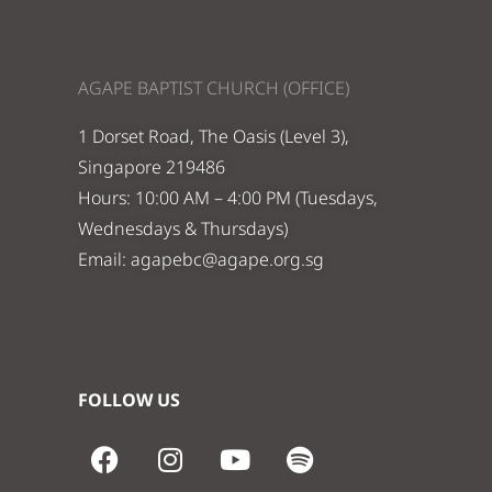
AGAPE BAPTIST CHURCH (OFFICE)
1 Dorset Road, The Oasis (Level 3),
Singapore 219486
Hours: 10:00 AM – 4:00 PM (Tuesdays,
Wednesdays & Thursdays)
Email:
agapebc@agape.org.sg
FOLLOW US
F
I
Y
S
a
n
o
p