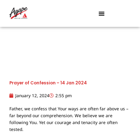
Skip
to
content
Prayer of Confession – 14 Jan 2024
January 12, 2024
2:55 pm
Father, we confess that Your ways are often far above us –
far beyond our comprehension. We believe we are
following You. Yet our courage and tenacity are often
tested.