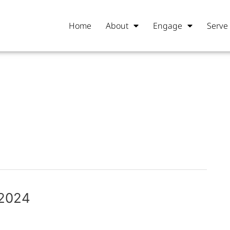
Home
About
Engage
Serve
 2024