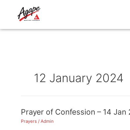
Skip
to
content
12 January 2024
Prayer
Prayer of Confession – 14 Jan
of
Prayers
/
Admin
Confession