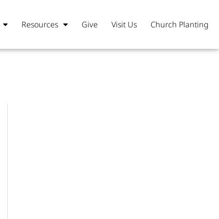
Resources
Give
Visit Us
Church Planting