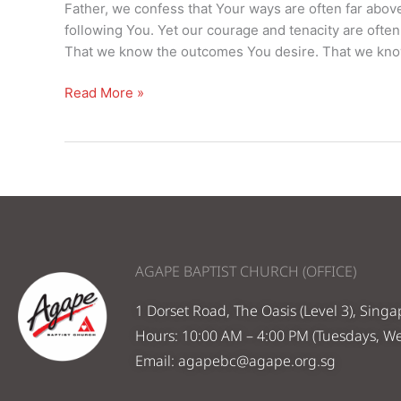
–
Father, we confess that Your ways are often far abo
14
following You. Yet our courage and tenacity are ofte
Jan
That we know the outcomes You desire. That we know
2024
Read More »
AGAPE BAPTIST CHURCH (OFFICE)
1 Dorset Road, The Oasis (Level 3), Sing
Hours: 10:00 AM – 4:00 PM (Tuesdays, W
Email:
agapebc@agape.org.sg