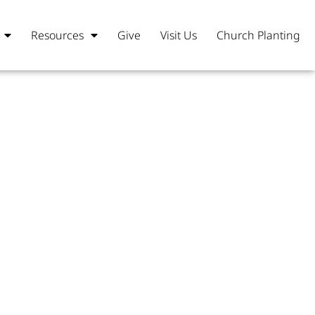
Resources
Give
Visit Us
Church Planting