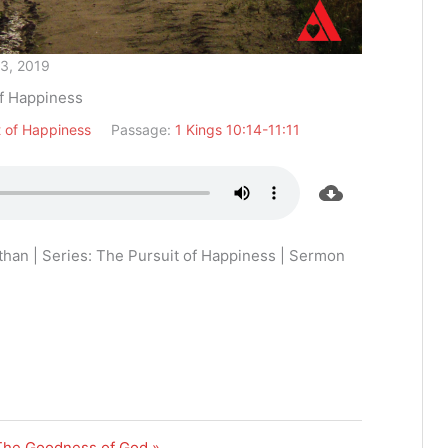
13, 2019
of Happiness
t of Happiness
Passage:
1 Kings 10:14-11:11
han | Series: The Pursuit of Happiness | Sermon
The Goodness of God »