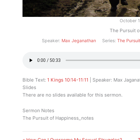
October 
The Pursuit 
Speaker:
Max Jeganathan
Series:
The Pursui
Bible Text:
1 Kings 10:14-11:11
| Speaker: Max Jaganat
Slides
There are no slides available for this sermon.
Sermon Notes
The Pursuit of Happiness_notes
« How Can I Overcome My Sexual Struggles?