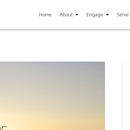
Home
About
Engage
Serve