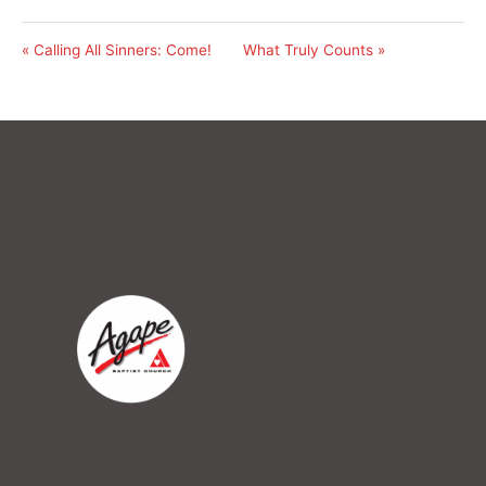
« Calling All Sinners: Come!
What Truly Counts »