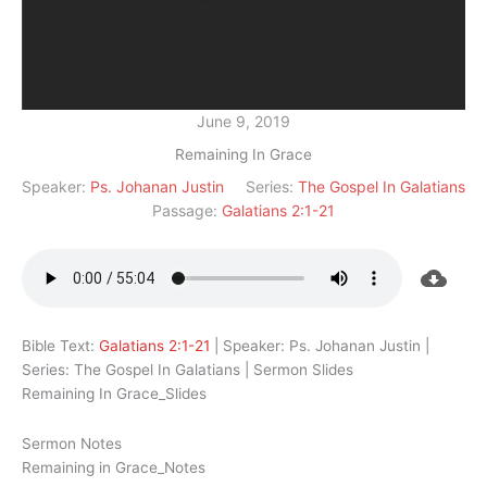
June 9, 2019
Remaining In Grace
Speaker:
Ps. Johanan Justin
Series:
The Gospel In Galatians
Passage:
Galatians 2:1-21
Bible Text:
Galatians 2:1-21
| Speaker: Ps. Johanan Justin |
Series: The Gospel In Galatians | Sermon Slides
Remaining In Grace_Slides
Sermon Notes
Remaining in Grace_Notes