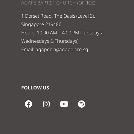
AGAPE BAPTIST CHURCH (OFFICE)
1 Dorset Road, The Oasis (Level 3),
Singapore 219486
Hours: 10:00 AM – 4:00 PM (Tuesdays,
Wednesdays & Thursdays)
Email:
agapebc@agape.org.sg
FOLLOW US
F
I
Y
S
a
n
o
p
c
s
u
o
e
t
t
t
b
a
u
i