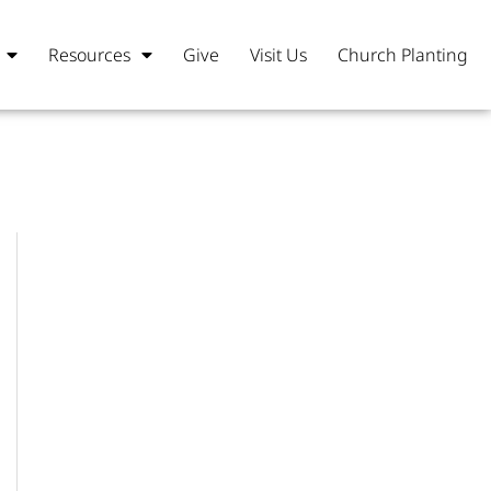
Resources
Give
Visit Us
Church Planting