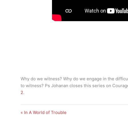
Why do we witness? Why do we engage in the difficu
to witness? Ps Johanan closes this series on Courag
2
.
« In A World of Trouble