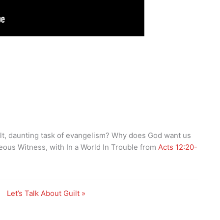
lt, daunting task of evangelism? Why does God want us
eous Witness, with In a World In Trouble from
Acts 12:20-
Let’s Talk About Guilt »