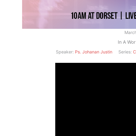
March
In A Wor
Speaker:
Ps. Johanan Justin
Series:
C