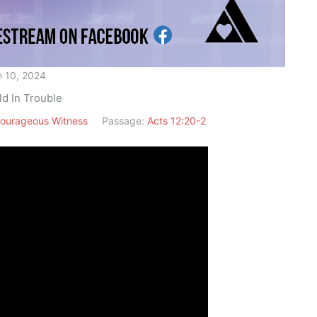
 10, 2024
ld In Trouble
ourageous Witness
Passage:
Acts 12:20-2