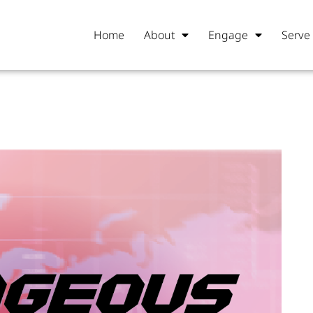
Home
About
Engage
Serve