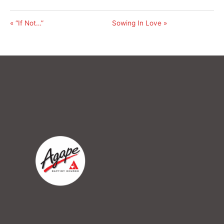
« “If Not…”
Sowing In Love »