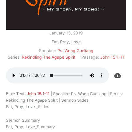
January 13, 2019
Eat, Pray, Love
Speaker:
Ps. Wong Guoliang
Series:
Rekindling The Agape Spirit
Passage:
John 15:1-11
Bible Text:
John 15:1-11
| Speaker: Ps. Wong Guoliang | Series:
Rekindling The Agape Spirit | Sermon Slides
Eat, Pray, Love _Slides
Sermon Summary
Eat, Pray, Love_Summary