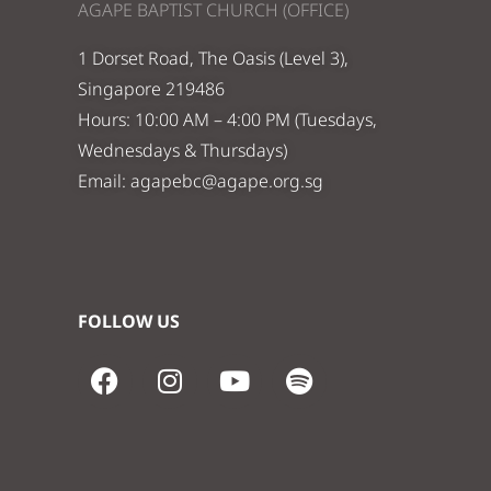
AGAPE BAPTIST CHURCH (OFFICE)
1 Dorset Road, The Oasis (Level 3),
Singapore 219486
Hours: 10:00 AM – 4:00 PM (Tuesdays,
Wednesdays & Thursdays)
Email:
agapebc@agape.org.sg
FOLLOW US
F
I
Y
S
a
n
o
p
c
s
u
o
e
t
t
t
b
a
u
i