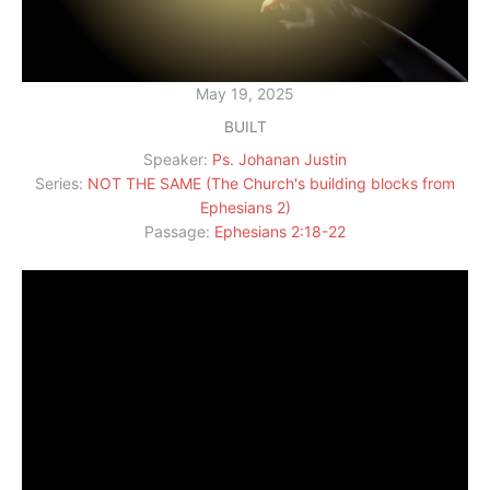
May 19, 2025
BUILT
Speaker:
Ps. Johanan Justin
Series:
NOT THE SAME (The Church's building blocks from
Ephesians 2)
Passage:
Ephesians 2:18-22