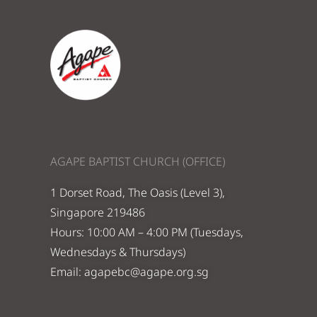
AGAPE BAPTIST CHURCH (OFFICE)
1 Dorset Road, The Oasis (Level 3),
Singapore 219486
Hours: 10:00 AM – 4:00 PM (Tuesdays,
Wednesdays & Thursdays)
Email:
agapebc@agape.org.sg