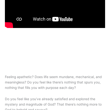
Feeling apathetic? Does life seem mundane, mechanical, and
meaningless? Do you feel like there’s nothing that spurs you,
nothing that fills you with purpose each day?
Do you feel like you’ve already satisfied and explored the
mystery and magnitude of God? That there’s nothing more to
God to behold and savour?