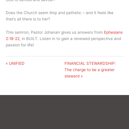
Does the Church seem limp and pathetic – and it feels like
that’s all there is to her?
This semron, Pastor Johanan gives us answers from
Ephesians
2:18-22
, in BUILT. Listen in to gain a renewed perspective and
passion for life!
« UNIFIED
FINANCIAL STEWARDSHIP:
The charge to be a greater
steward »