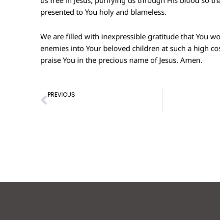
us free in Jesus, purifying us through His blood so t
presented to You holy and blameless.
We are filled with inexpressible gratitude that You w
enemies into Your beloved children at such a high c
praise You in the precious name of Jesus. Amen.
Prev
PREVIOUS
Prayer of Confession – 10th Apr 2022
Prayer of Conf