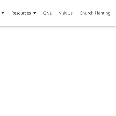
Resources
Give
Visit Us
Church Planting