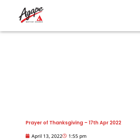
Skip
to
content
Prayer of Thanksgiving – 17th Apr 2022
April 13, 2022
1:55 pm