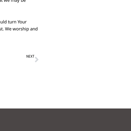
hat we may be
ould turn Your
ost. We worship and
Next
NEXT
ession – 24th Apr 2022