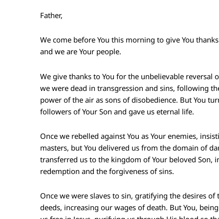
Father,
We come before You this morning to give You thanks
and we are Your people.
We give thanks to You for the unbelievable reversal 
we were dead in transgression and sins, following the
power of the air as sons of disobedience. But You tur
followers of Your Son and gave us eternal life.
Once we rebelled against You as Your enemies, insis
masters, but You delivered us from the domain of d
transferred us to the kingdom of Your beloved Son,
redemption and the forgiveness of sins.
Once we were slaves to sin, gratifying the desires of t
deeds, increasing our wages of death. But You, being 