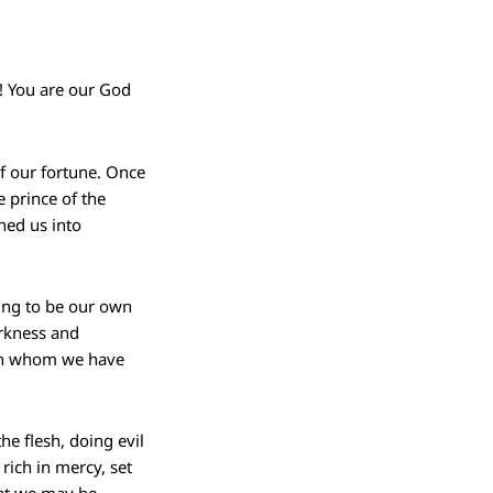
! You are our God
of our fortune. Once
 prince of the
ned us into
ting to be our own
arkness and
 in whom we have
he flesh, doing evil
rich in mercy, set