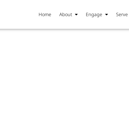
Home
About
Engage
Serve