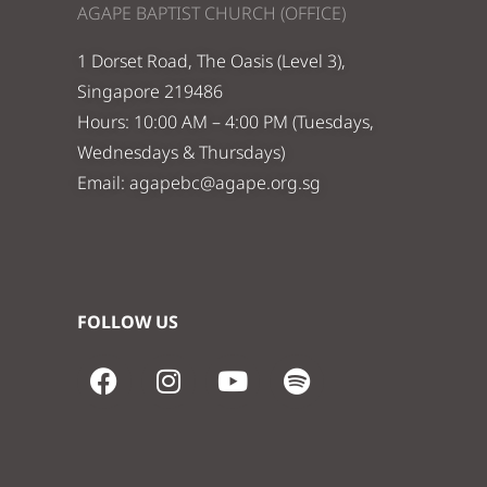
AGAPE BAPTIST CHURCH (OFFICE)
1 Dorset Road, The Oasis (Level 3),
Singapore 219486
Hours: 10:00 AM – 4:00 PM (Tuesdays,
Wednesdays & Thursdays)
Email:
agapebc@agape.org.sg
FOLLOW US
F
I
Y
S
a
n
o
p
c
s
u
o
e
t
t
t
b
a
u
i