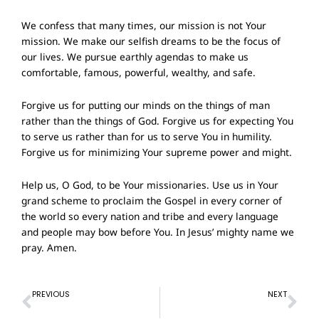
We confess that many times, our mission is not Your
mission. We make our selfish dreams to be the focus of
our lives. We pursue earthly agendas to make us
comfortable, famous, powerful, wealthy, and safe.
Forgive us for putting our minds on the things of man
rather than the things of God. Forgive us for expecting You
to serve us rather than for us to serve You in humility.
Forgive us for minimizing Your supreme power and might.
Help us, O God, to be Your missionaries. Use us in Your
grand scheme to proclaim the Gospel in every corner of
the world so every nation and tribe and every language
and people may bow before You. In Jesus’ mighty name we
pray. Amen.
Prev
Ne
PREVIOUS
NEXT
Prayer of Confession – 1st May 2022
Prayer of Confession – 15th May 2022