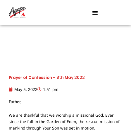
Skip
to
content
Prayer of Confession – 8th May 2022
May 5, 2022
1:51 pm
Father,
We are thankful that we worship a missional God. Ever
since the fall in the Garden of Eden, the rescue mission of
mankind through Your Son was set in motion.