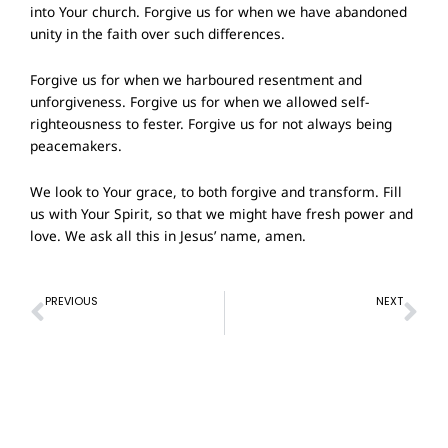
into Your church. Forgive us for when we have abandoned
unity in the faith over such differences.
Forgive us for when we harboured resentment and
unforgiveness. Forgive us for when we allowed self-
righteousness to fester. Forgive us for not always being
peacemakers.
We look to Your grace, to both forgive and transform. Fill
us with Your Spirit, so that we might have fresh power and
love. We ask all this in Jesus’ name, amen.
Prev
Ne
PREVIOUS
NEXT
Prayer of Confession – 18 September 2022
Prayer of Confession – 2 October 2022