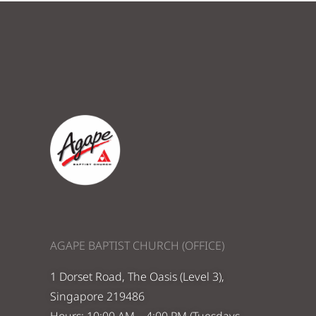
AGAPE BAPTIST CHURCH (OFFICE)
1 Dorset Road, The Oasis (Level 3),
Singapore 219486