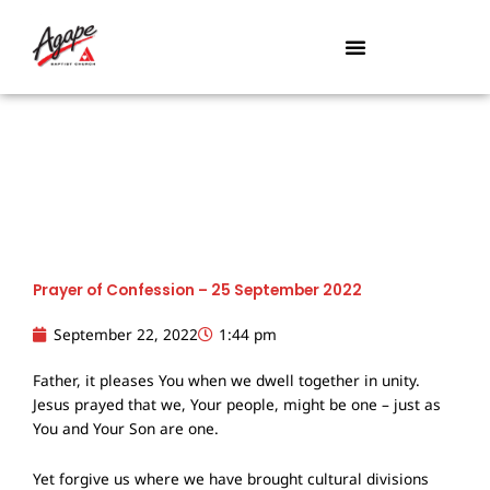
Skip
to
content
Prayer of Confession – 25 September 2022
September 22, 2022
1:44 pm
Father, it pleases You when we dwell together in unity.
Jesus prayed that we, Your people, might be one – just as
You and Your Son are one.
Yet forgive us where we have brought cultural divisions