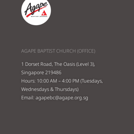
AGAPE BAPTIST CHURCH (OFFICE)
1 Dorset Road, The Oasis (Level 3),
Singapore 219486
Hours: 10:00 AM – 4:00 PM (Tuesdays,
Wednesdays & Thursdays)
Email:
agapebc@agape.org.sg