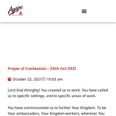
Skip
to
content
Prayer of Confession – 24th Oct 2021
October 22, 2021
10:03 am
Lord God Almighty! You created us to work. You have called
us to specific settings, and to specific areas of work.
You have commissioned us to further Your Kingdom. To be
Your ambassadors, Your Kingdom-workers, wherever You