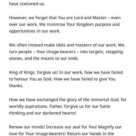
have stationed us.
However, we forget that You are Lord and Master – even
over our work. We minimise Your Kingdom purpose and
opportunities in our work.
We often instead make idols and masters of our work. We
turn people – Your image-bearers – into targets, stepping-
stones, and the means to our ends.
King of Kings, forgive us! In our work, how we have failed
to honour You as God. How we have failed to give You
thanks.
How we have exchanged the glory of the immortal God, for
worldly aspirations. Father, forgive us for our futile
thinking and our darkened hearts!
Renew our minds! Increase our zeal for You! Magnify our
love for Your image-bearers! Return our hands to the