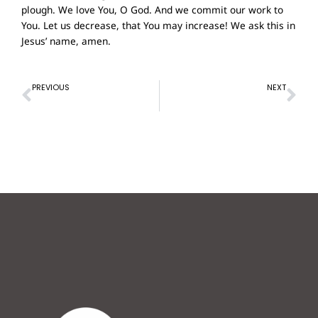
plough. We love You, O God. And we commit our work to
You. Let us decrease, that You may increase! We ask this in
Jesus’ name, amen.
Prev
Ne
PREVIOUS
NEXT
Prayer of Confession – 17th Oct 2021
Prayer of Confession – 31st Oct 2021