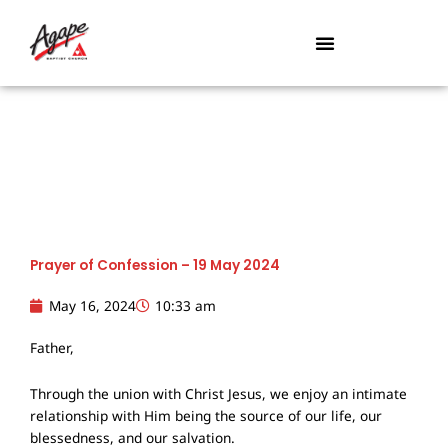
Skip
to
content
Prayer of Confession – 19 May 2024
May 16, 2024
10:33 am
Father,
Through the union with Christ Jesus, we enjoy an intimate
relationship with Him being the source of our life, our
blessedness, and our salvation.