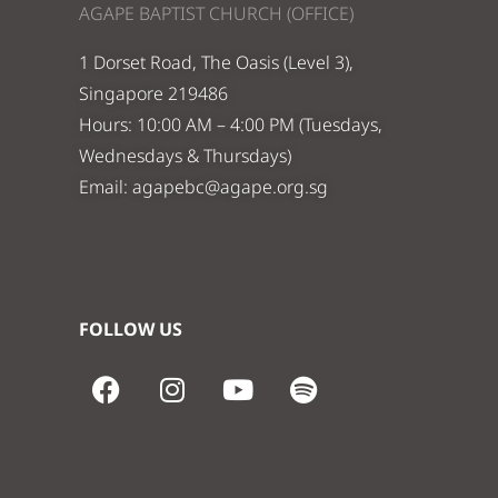
AGAPE BAPTIST CHURCH (OFFICE)
1 Dorset Road, The Oasis (Level 3),
Singapore 219486
Hours: 10:00 AM – 4:00 PM (Tuesdays,
Wednesdays & Thursdays)
Email:
agapebc@agape.org.sg
FOLLOW US
F
I
Y
S
a
n
o
p
c
s
u
o
e
t
t
t
b
a
u
i