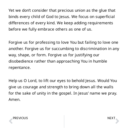
Yet we don’t consider that precious union as the glue that
binds every child of God to Jesus. We focus on superficial
differences of every kind. We keep adding requirements
before we fully embrace others as one of us.
Forgive us for professing to love You but failing to love one
another. Forgive us for succumbing to discrimination in any
way, shape, or form. Forgive us for justifying our
disobedience rather than approaching You in humble
repentance.
Help us O Lord, to lift our eyes to behold Jesus. Would You
give us courage and strength to bring down all the walls
for the sake of unity in the gospel. In Jesus’ name we pray.
Amen.
Prev
Ne
PREVIOUS
NEXT
Prayer of Confession – 12 May 2024
Prayer of Confession – 26 May 2024