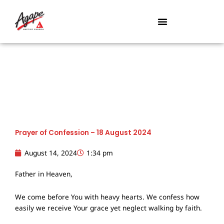
Skip
to
content
Prayer of Confession – 18 August 2024
August 14, 2024
1:34 pm
Father in Heaven,
We come before You with heavy hearts. We confess how
easily we receive Your grace yet neglect walking by faith.