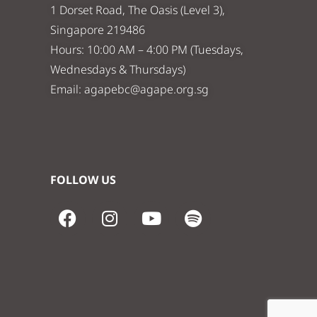
1 Dorset Road, The Oasis (Level 3),
Singapore 219486
Hours: 10:00 AM – 4:00 PM (Tuesdays,
Wednesdays & Thursdays)
Email:
agapebc@agape.org.sg
FOLLOW US
F
I
Y
S
a
n
o
p
c
s
u
o
e
t
t
t
b
a
u
i
o
g
b
f
o
r
e
y