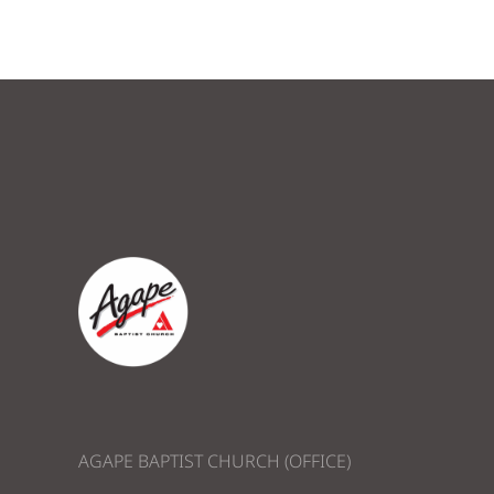
AGAPE BAPTIST CHURCH (OFFICE)