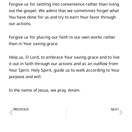
Forgive us for settling into convenience rather than living
out the gospel. We admit that we sometimes forget what
You have done for us and try to earn Your favor through
our actions.
Forgive us for placing our faith in our own works rather
than in Your saving grace.
Help us, O Lord, to embrace Your saving grace and to live
it out in faith through our actions and as an outflow from
Your Spirit. Holy Spirit, guide us to walk according to Your
purpose and will.
In the name of Jesus, we pray. Amen.
Prev
Ne
PREVIOUS
NEXT
Prayer of Confession – 11 August 2024
Prayer of Confession- 1 September 2024