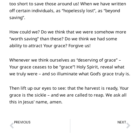
too short to save those around us! When we have written
off certain individuals, as “hopelessly lost”, as “beyond
saving”.
How could we? Do we think that we were somehow more
“worth saving” than these? Do we think we had some
ability to attract Your grace? Forgive us!
Whenever we think ourselves as “deserving of grace” –
Your grace ceases to be “grace”! Holy Spirit, reveal what
we truly were – and so illuminate what God’s grace truly is.
Then lift up our eyes to see: that the harvest is ready, Your
grace is the sickle – and we are called to reap. We ask all
this in Jesus’ name, amen.
Prev
Ne
PREVIOUS
NEXT
Prayer of Confession – 5 Feb 2023
Prayer of Confession – 19 Feb 2023