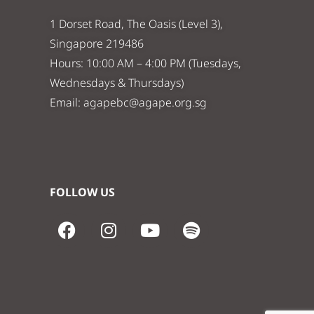
1 Dorset Road, The Oasis (Level 3),
Singapore 219486
Hours: 10:00 AM – 4:00 PM (Tuesdays,
Wednesdays & Thursdays)
Email:
agapebc@agape.org.sg
FOLLOW US
F
I
Y
S
a
n
o
p
c
s
u
o
e
t
t
t
b
a
u
i
o
g
b
f