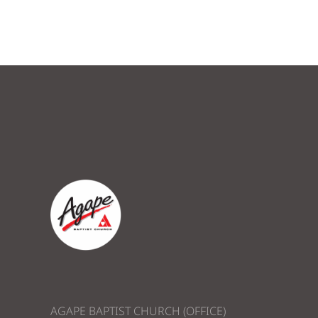
AGAPE BAPTIST CHURCH (OFFICE)