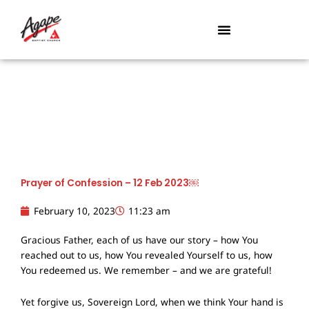
Skip
to
content
Prayer of Confession – 12 Feb 2023￼
February 10, 2023
11:23 am
Gracious Father, each of us have our story – how You
reached out to us, how You revealed Yourself to us, how
You redeemed us. We remember – and we are grateful!
Yet forgive us, Sovereign Lord, when we think Your hand is