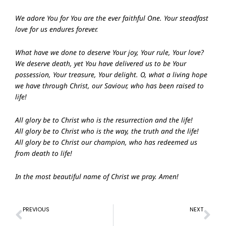
We adore You for You are the ever faithful One. Your steadfast
love for us endures forever.
What have we done to deserve Your joy, Your rule, Your love?
We deserve death, yet You have delivered us to be Your
possession, Your treasure, Your delight. O, what a living hope
we have through Christ, our Saviour, who has been raised to
life!
All glory be to Christ who is the resurrection and the life!
All glory be to Christ who is the way, the truth and the life!
All glory be to Christ our champion, who has redeemed us
from death to life!
In the most beautiful name of Christ we pray. Amen!
Prev
Ne
PREVIOUS
NEXT
Prayer of Confession – 28th Mar 2021
Prayer of Confession – 11th Apr 2021