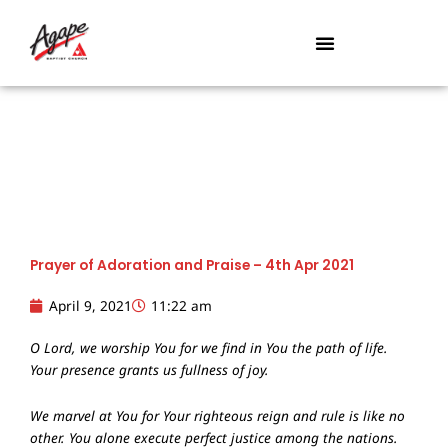
Skip
to
content
Prayer of Adoration and Praise – 4th Apr 2021
April 9, 2021
11:22 am
O Lord, we worship You for we find in You the path of life.
Your presence grants us fullness of joy.
We marvel at You for Your righteous reign and rule is like no
other. You alone execute perfect justice among the nations.