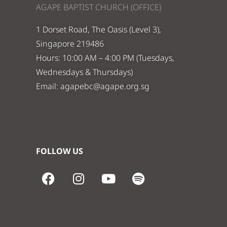
AGAPE BAPTIST CHURCH (OFFICE)
1 Dorset Road, The Oasis (Level 3),
Singapore 219486
Hours: 10:00 AM – 4:00 PM (Tuesdays,
Wednesdays & Thursdays)
Email:
agapebc@agape.org.sg
FOLLOW US
F
I
Y
S
a
n
o
p
c
s
u
o
e
t
t
t
b
a
u
i