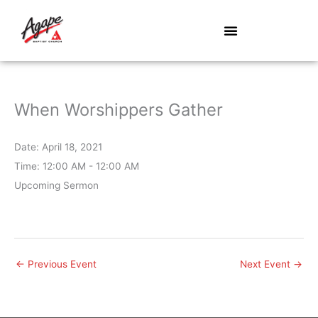
Skip
to
content
When Worshippers Gather
Date:
April 18, 2021
Time:
12:00 AM - 12:00 AM
Upcoming Sermon
←
Previous Event
Next Event
→