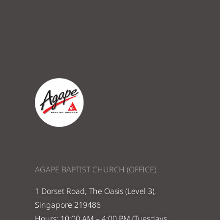
AGAPE BAPTIST CHURCH (OFFICE)
1 Dorset Road, The Oasis (Level 3),
Singapore 219486
Hours: 10:00 AM – 4:00 PM (Tuesdays,