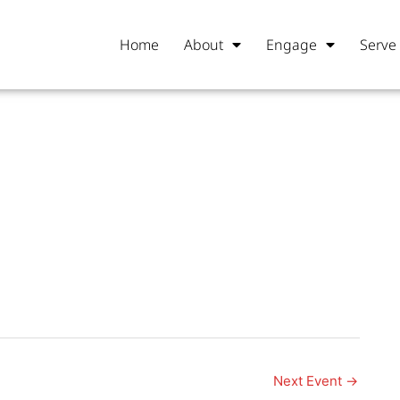
Home
About
Engage
Serve
Next Event
→