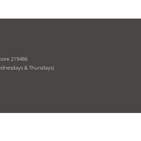
apore 219486
ednesdays & Thursdays)