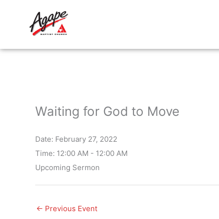
Skip
to
content
Waiting for God to Move
Date:
February 27, 2022
Time:
12:00 AM - 12:00 AM
Upcoming Sermon
←
Previous Event