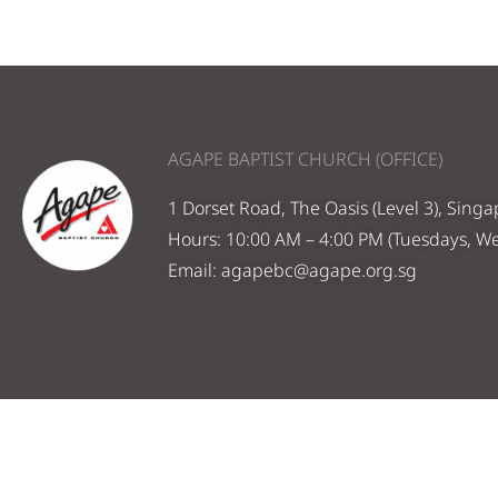
AGAPE BAPTIST CHURCH (OFFICE)
1 Dorset Road, The Oasis (Level 3), Sing
Hours: 10:00 AM – 4:00 PM (Tuesdays, W
Email:
agapebc@agape.org.sg