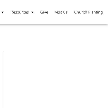
Resources
Give
Visit Us
Church Planting