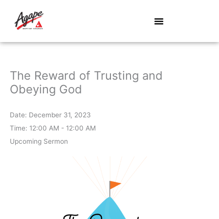
Skip
to
content
The Reward of Trusting and
Obeying God
Date:
December 31, 2023
Time:
12:00 AM - 12:00 AM
Upcoming Sermon