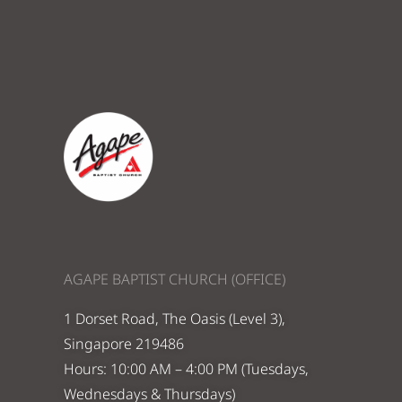
AGAPE BAPTIST CHURCH (OFFICE)
1 Dorset Road, The Oasis (Level 3),
Singapore 219486
Hours: 10:00 AM – 4:00 PM (Tuesdays,
Wednesdays & Thursdays)