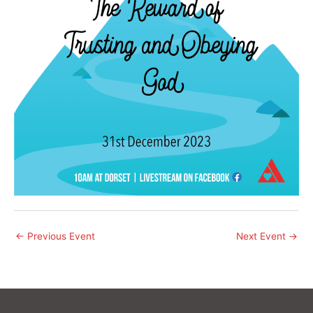
←
Previous Event
Next Event
→