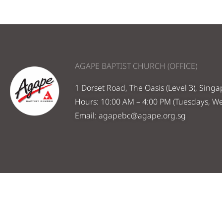
AGAPE BAPTIST CHURCH (OFFICE)
1 Dorset Road, The Oasis (Level 3), Sing
Hours: 10:00 AM – 4:00 PM (Tuesdays, W
Email:
agapebc@agape.org.sg