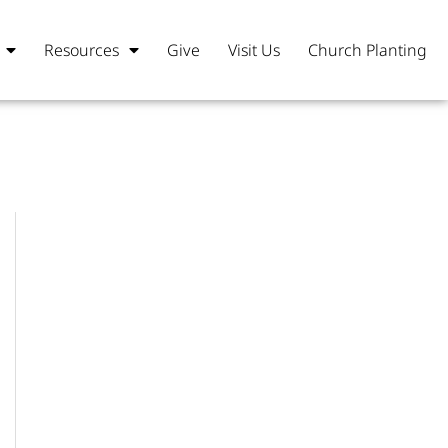
Resources
Give
Visit Us
Church Planting