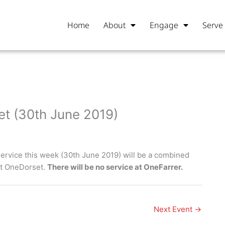
Home
About
Engage
Serve
t (30th June 2019)
ervice this week (30th June 2019) will be a combined
at OneDorset.
There will be no service at OneFarrer.
Next Event
→