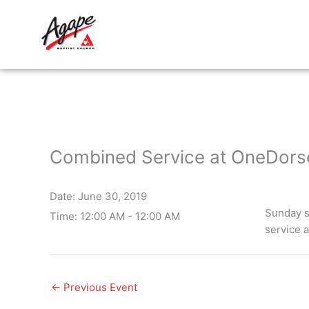
Skip
to
content
Combined Service at OneDorse
Date:
June 30, 2019
Sunday s
Time:
12:00 AM - 12:00 AM
service 
←
Previous Event