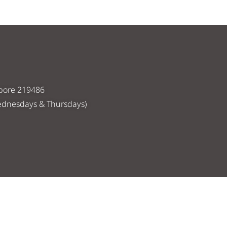
apore 219486
ednesdays & Thursdays)