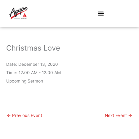
Skip
to
content
Christmas Love
Date:
December 13, 2020
Time:
12:00 AM - 12:00 AM
Upcoming Sermon
←
Previous Event
Next Event
→