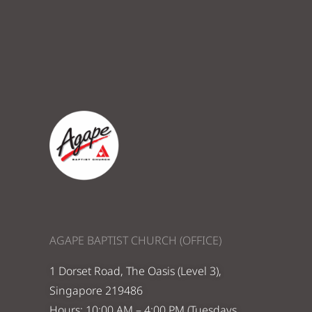
AGAPE BAPTIST CHURCH (OFFICE)
1 Dorset Road, The Oasis (Level 3),
Singapore 219486
Hours: 10:00 AM – 4:00 PM (Tuesdays,