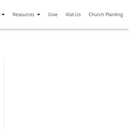
Resources
Give
Visit Us
Church Planting