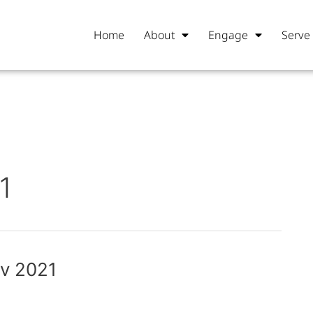
Home
About
Engage
Serve
1
ov 2021