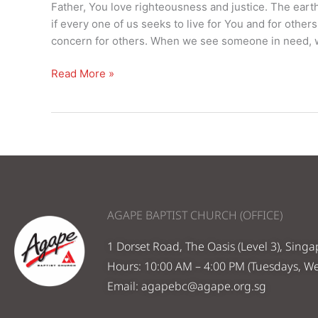
–
Father, You love righteousness and justice. The earth 
21st
if every one of us seeks to live for You and for other
Nov
concern for others. When we see someone in need, w
2021
Read More »
AGAPE BAPTIST CHURCH (OFFICE)
1 Dorset Road, The Oasis (Level 3), Sing
Hours: 10:00 AM – 4:00 PM (Tuesdays, W
Email:
agapebc@agape.org.sg