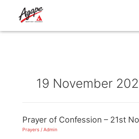
Skip
to
content
19 November 202
Prayer
Prayer of Confession – 21st N
of
Prayers
/
Admin
Confession