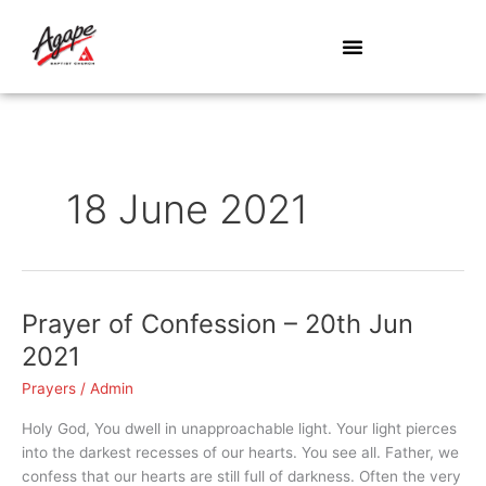
Skip
to
content
18 June 2021
Prayer of Confession – 20th Jun
Prayer
of
2021
Confession
Prayers
/
Admin
–
20th
Holy God, You dwell in unapproachable light. Your light pierces
Jun
into the darkest recesses of our hearts. You see all. Father, we
2021
confess that our hearts are still full of darkness. Often the very