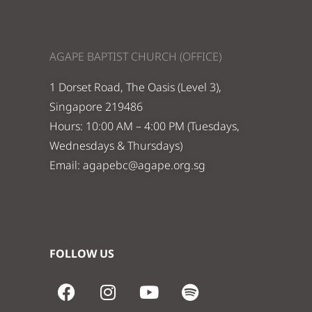
AGAPE BAPTIST CHURCH (OFFICE)
1 Dorset Road, The Oasis (Level 3),
Singapore 219486
Hours: 10:00 AM – 4:00 PM (Tuesdays,
Wednesdays & Thursdays)
Email:
agapebc@agape.org.sg
FOLLOW US
F
I
Y
S
a
n
o
p