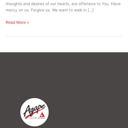
thoughts and desires of our hearts, are offensive to You. Have
mercy on us. Forgive us. We want to walk in […]
Read More »