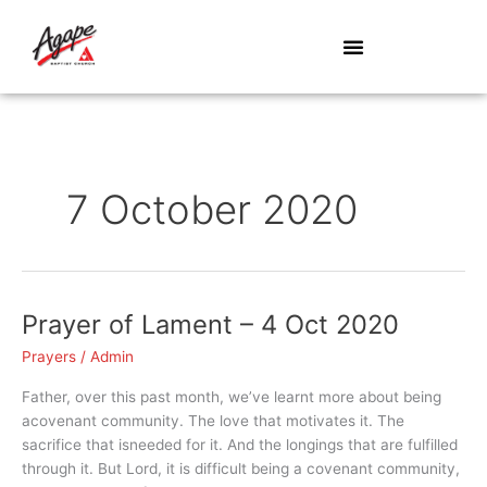
Skip
to
content
7 October 2020
Prayer of Lament – 4 Oct 2020
Prayer
of
Prayers
/
Admin
Lament
–
Father, over this past month, we’ve learnt more about being
4
acovenant community. The love that motivates it. The
Oct
sacrifice that isneeded for it. And the longings that are fulfilled
2020
through it. But Lord, it is difficult being a covenant community,