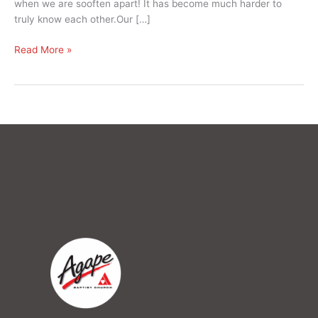
when we are sooften apart! It has become much harder to
truly know each other.Our […]
Read More »