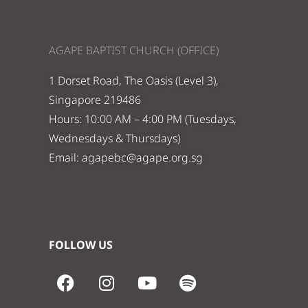
AGAPE BAPTIST CHURCH (OFFICE)
1 Dorset Road, The Oasis (Level 3),
Singapore 219486
Hours: 10:00 AM – 4:00 PM (Tuesdays,
Wednesdays & Thursdays)
Email:
agapebc@agape.org.sg
FOLLOW US
F
I
Y
S
a
n
o
p
c
s
u
o